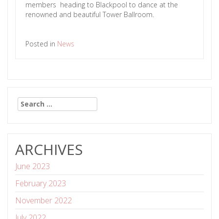
members heading to Blackpool to dance at the
renowned and beautiful Tower Ballroom.
Posted in
News
Search
for:
ARCHIVES
June 2023
February 2023
November 2022
July 2022