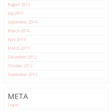
August 2015
July 2015
September 2014
March 2014
April 2013
March 2013
December 2012
October 2012
September 2012
META
Log in