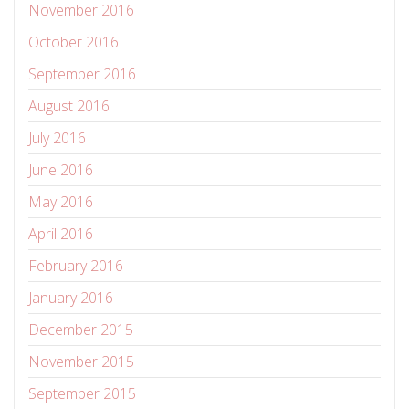
November 2016
October 2016
September 2016
August 2016
July 2016
June 2016
May 2016
April 2016
February 2016
January 2016
December 2015
November 2015
September 2015