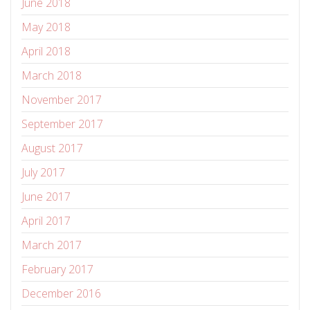
June 2018
May 2018
April 2018
March 2018
November 2017
September 2017
August 2017
July 2017
June 2017
April 2017
March 2017
February 2017
December 2016