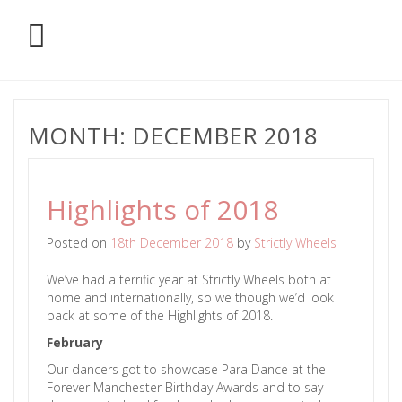
MONTH:
DECEMBER 2018
Highlights of 2018
Posted on
18th December 2018
by
Strictly Wheels
We’ve had a terrific year at Strictly Wheels both at
home and internationally, so we though we’d look
back at some of the Highlights of 2018.
February
Our dancers got to showcase Para Dance at the
Forever Manchester Birthday Awards and to say