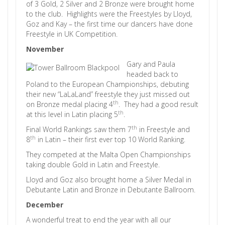
of 3 Gold, 2 Silver and 2 Bronze were brought home
to the club. Highlights were the Freestyles by Lloyd,
Goz and Kay – the first time our dancers have done
Freestyle in UK Competition.
November
Gary and Paula
headed back to
Poland to the European Championships, debuting
their new “LaLaLand” freestyle they just missed out
th
on Bronze medal placing 4
. They had a good result
th
at this level in Latin placing 5
.
th
Final World Rankings saw them 7
in Freestyle and
th
8
in Latin – their first ever top 10 World Ranking.
They competed at the Malta Open Championships
taking double Gold in Latin and Freestyle.
Lloyd and Goz also brought home a Silver Medal in
Debutante Latin and Bronze in Debutante Ballroom.
December
A wonderful treat to end the year with all our