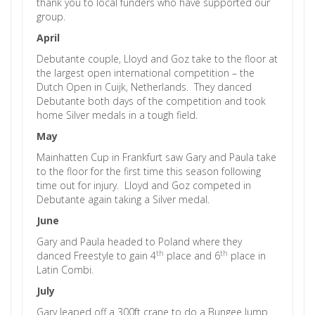
thank you to local funders who have supported our
group.
April
Debutante couple, Lloyd and Goz take to the floor at
the largest open international competition – the
Dutch Open in Cuijk, Netherlands. They danced
Debutante both days of the competition and took
home Silver medals in a tough field.
May
Mainhatten Cup in Frankfurt saw Gary and Paula take
to the floor for the first time this season following
time out for injury. Lloyd and Goz competed in
Debutante again taking a Silver medal.
June
Gary and Paula headed to Poland where they
th
th
danced Freestyle to gain 4
place and 6
place in
Latin Combi.
July
Gary leaped off a 300ft crane to do a Bungee Jump