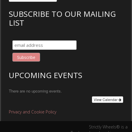
for:
SUBSCRIBE TO OUR MAILING
LIST
UPCOMING EVENTS
There are no upcoming events.
View Calendar
Privacy and Cookie Policy
Strictly Wheels® is a