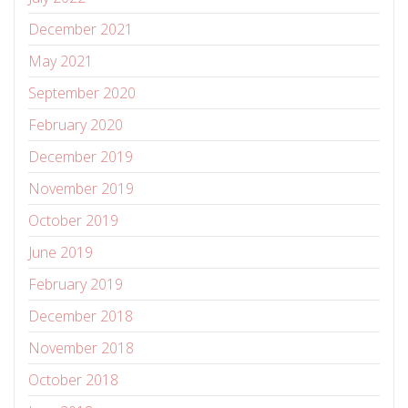
December 2021
May 2021
September 2020
February 2020
December 2019
November 2019
October 2019
June 2019
February 2019
December 2018
November 2018
October 2018