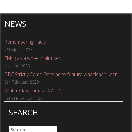
NEWS
Remembering Paula
29th June 2023
Flying as a wheelchair user
1st June 2023
BBC Strictly Come Dancing to feature wheelchair user
8th February 2023
Winter Class Times 2022-23
18th November 2022
SEARCH
Search