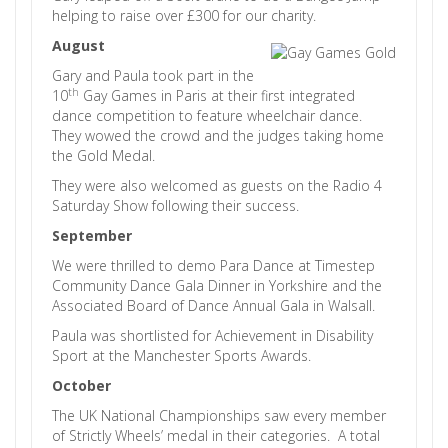
helping to raise over £300 for our charity.
August
Gary and Paula took part in the
th
10
Gay Games in Paris at their first integrated
dance competition to feature wheelchair dance.
They wowed the crowd and the judges taking home
the Gold Medal.
They were also welcomed as guests on the Radio 4
Saturday Show following their success.
September
We were thrilled to demo Para Dance at Timestep
Community Dance Gala Dinner in Yorkshire and the
Associated Board of Dance Annual Gala in Walsall.
Paula was shortlisted for Achievement in Disability
Sport at the Manchester Sports Awards.
October
The UK National Championships saw every member
of Strictly Wheels’ medal in their categories. A total