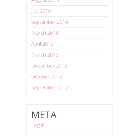
August 2015
July 2015
September 2014
March 2014
April 2013
March 2013
December 2012
October 2012
September 2012
META
Log in