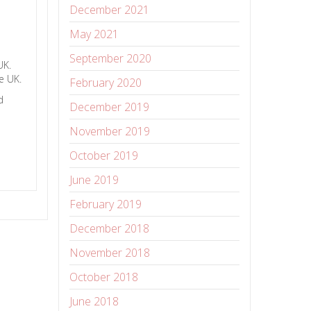
December 2021
May 2021
September 2020
 UK.
e UK.
February 2020
d
December 2019
November 2019
October 2019
June 2019
February 2019
December 2018
November 2018
October 2018
June 2018