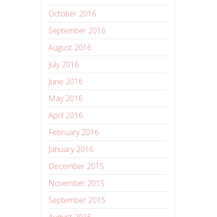
October 2016
September 2016
August 2016
July 2016
June 2016
May 2016
April 2016
February 2016
January 2016
December 2015
November 2015
September 2015