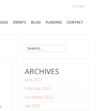
Donate
SSES
EVENTS
BLOG
FUNDING
CONTACT
Search
for:
ARCHIVES
June 2023
February 2023
November 2022
July 2022
t