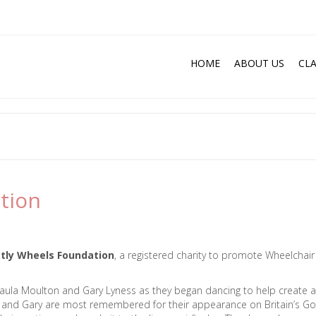
HOME
ABOUT US
CLA
tion
ctly Wheels Foundation
, a registered charity to promote Wheelchair
 Paula Moulton and Gary Lyness as they began dancing to help create a
a and Gary are most remembered for their appearance on Britain’s Go