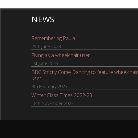
NEWS
Remembering Paula
29th June 2023
Flying as a wheelchair user
1st June 2023
BBC Strictly Come Dancing to feature wheelchair
user
8th February 2023
Winter Class Times 2022-23
18th November 2022