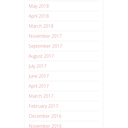
May 2018
April 2018
March 2018
November 2017
September 2017
August 2017
July 2017
June 2017
April 2017
March 2017
February 2017
December 2016
November 2016