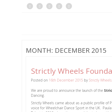
MONTH:
DECEMBER 2015
Strictly Wheels Founda
Posted on
16th December 2015
by
Strictly Wheels
We are proud to announce the launch of the
Stri
Dancing.
Strictly Wheels came about as a public profile of
voice for Wheelchair Dance Sport in the UK. Paul