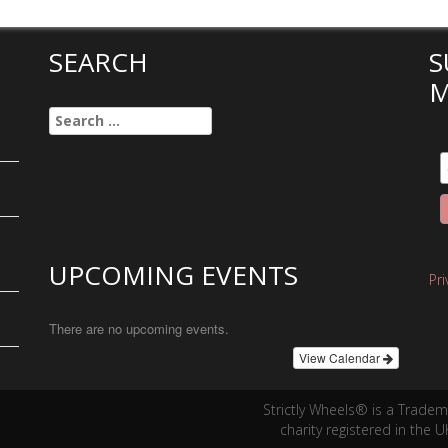
SEARCH
S
M
Search
for:
UPCOMING EVENTS
Pr
There are no upcoming events.
View Calendar
Strictly Wheels® is a Trade
charity registered in the