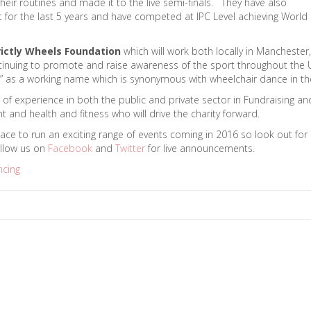
eir routines and made it to the live semi-finals. They have also
or the last 5 years and have competed at IPC Level achieving World
rictly Wheels Foundation
which will work both locally in Manchester,
continuing to promote and raise awareness of the sport throughout the
eels” as a working name which is synonymous with wheelchair dance in th
 of experience in both the public and private sector in Fundraising an
and health and fitness who will drive the charity forward.
lace to run an exciting range of events coming in 2016 so look out for
llow us on
Facebook
and
Twitter
for live announcements.
ncing