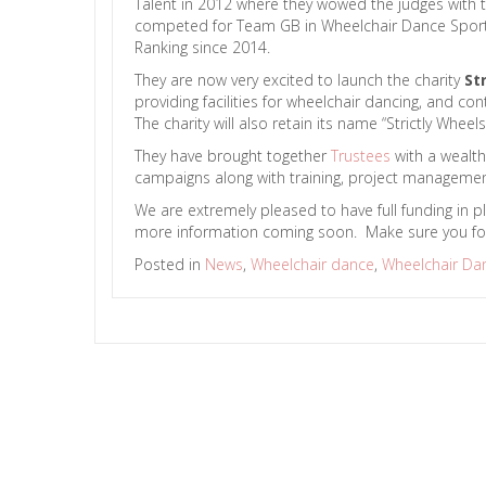
Talent in 2012 where they wowed the judges with th
competed for Team GB in Wheelchair Dance Sport f
Ranking since 2014.
They are now very excited to launch the charity
St
providing facilities for wheelchair dancing, and 
The charity will also retain its name “Strictly Wh
They have brought together
Trustees
with a wealth
campaigns along with training, project management 
We are extremely pleased to have full funding in p
more information coming soon. Make sure you fo
Posted in
News
,
Wheelchair dance
,
Wheelchair Da