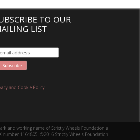
UBSCRIBE TO OUR
AILING LIST
ivacy and Cookie Policy
mark and working name of Strictly Wheels Foundation a
 UK number 1164805. ©2016 Strictly Wheels Foundation