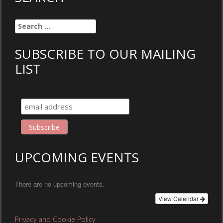
Search
for:
SUBSCRIBE TO OUR MAILING
LIST
UPCOMING EVENTS
There are no upcoming events.
View Calendar
Privacy and Cookie Policy