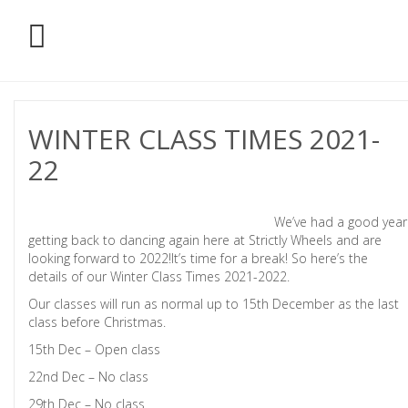
WINTER CLASS TIMES 2021-
22
We’ve had a good year
getting back to dancing again here at Strictly Wheels and are
looking forward to 2022!It’s time for a break! So here’s the
details of our Winter Class Times 2021-2022.
Our classes will run as normal up to 15th December as the last
class before Christmas.
15th Dec – Open class
22nd Dec – No class
29th Dec – No class