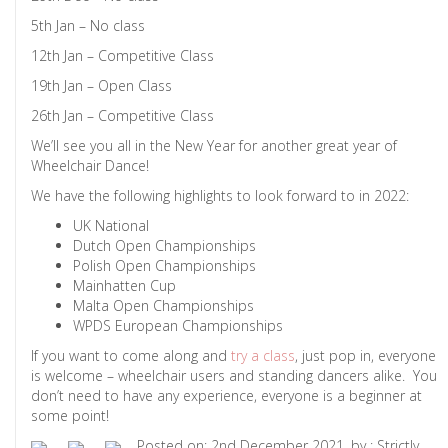
5th Jan – No class
12th Jan – Competitive Class
19th Jan – Open Class
26th Jan – Competitive Class
We’ll see you all in the New Year for another great year of
Wheelchair Dance!
We have the following highlights to look forward to in 2022:
UK National
Dutch Open Championships
Polish Open Championships
Mainhatten Cup
Malta Open Championships
WPDS European Championships
If you want to come along and
try a class
, just pop in, everyone
is welcome – wheelchair users and standing dancers alike. You
don’t need to have any experience, everyone is a beginner at
some point!
Posted on: 2nd December 2021, by : Strictly