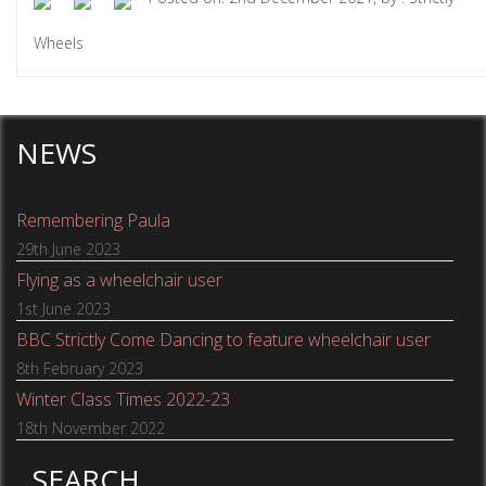
Wheels
NEWS
Remembering Paula
29th June 2023
Flying as a wheelchair user
1st June 2023
BBC Strictly Come Dancing to feature wheelchair user
8th February 2023
Winter Class Times 2022-23
18th November 2022
SEARCH