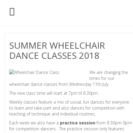
SUMMER WHEELCHAIR
DANCE CLASSES 2018
We are changing the
times for our
wheelchair dance classes from Wednesday 11th July.
The new class time will start at 7pm til 8.30pm.
Weekly classes feature a mix of social, fun dances for everyone
to learn and take part and also dances for competition with
teaching of technique and individual routines.
Each week we also have a
practice session
from 8.30pm-9pm
for competition dancers. The practice session only features