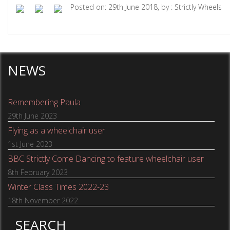
Posted on: 29th June 2018, by : Strictly Wheels
NEWS
Remembering Paula
29th June 2023
Flying as a wheelchair user
1st June 2023
BBC Strictly Come Dancing to feature wheelchair user
8th February 2023
Winter Class Times 2022-23
18th November 2022
SEARCH