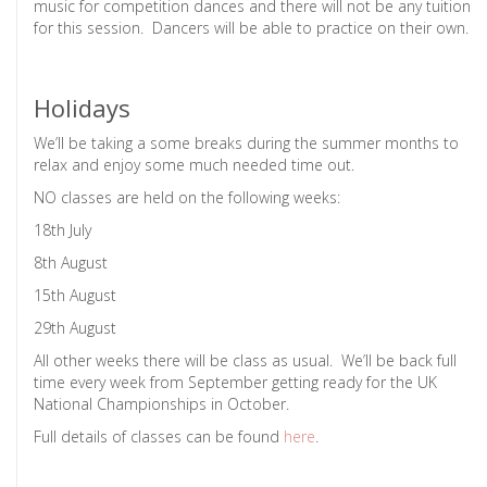
music for competition dances and there will not be any tuition
for this session. Dancers will be able to practice on their own.
Holidays
We’ll be taking a some breaks during the summer months to
relax and enjoy some much needed time out.
NO classes are held on the following weeks:
18th July
8th August
15th August
29th August
All other weeks there will be class as usual. We’ll be back full
time every week from September getting ready for the UK
National Championships in October.
Full details of classes can be found
here
.