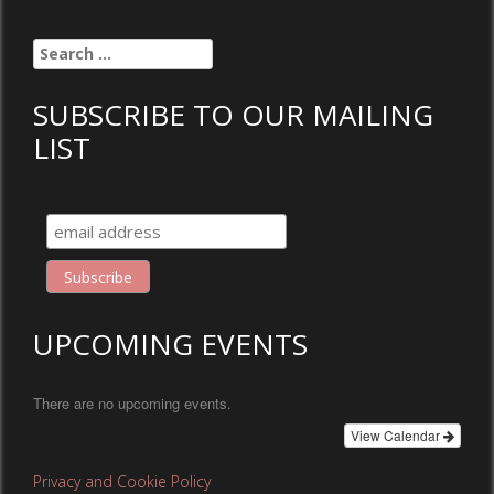
Search
for:
SUBSCRIBE TO OUR MAILING
LIST
UPCOMING EVENTS
There are no upcoming events.
View Calendar
Privacy and Cookie Policy