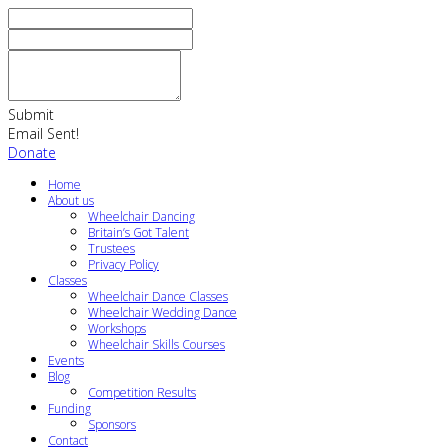
Submit
Email Sent!
Donate
Home
About us
Wheelchair Dancing
Britain’s Got Talent
Trustees
Privacy Policy
Classes
Wheelchair Dance Classes
Wheelchair Wedding Dance
Workshops
Wheelchair Skills Courses
Events
Blog
Competition Results
Funding
Sponsors
Contact