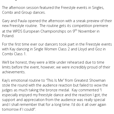
The afternoon session featured the Freestyle events in Singles,
Combi and Group dances.
Gary and Paula opened the afternoon with a sneak preview of their
new Freestyle routine. The routine gets its competition premiere
th
at the WPDS European Championships on 9
November in
Poland.
For the first time ever our dancers took part in the Freestyle events
with Kay dancing in Single Women Class 2 and Lloyd and Goz in
Combi Class 1.
We’ll be honest, they were a little under rehearsed due to time
limits before the event, however, we were incredibly proud of their
achievements.
Kay’s emotional routine to “This Is Me” from Greatest Showman
stole the round with the audience reaction but failed to wow the
judges as much taking the bronze medal. Kay commented “I
especially enjoyed my freestyle dance and the reaction I got, the
support and appreciation from the audience was really special
and I shall remember that for a long time. I’d do it all over again
tomorrow if I could!”.