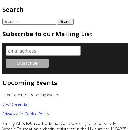
Search
Search
for:
Subscribe to our Mailing List
Upcoming Events
There are no upcoming events.
View Calendar
Privacy and Cookie Policy
Strictly Wheels® is a Trademark and working name of Strictly
Wheels Foundation a charity registered in the UK number 1164805.