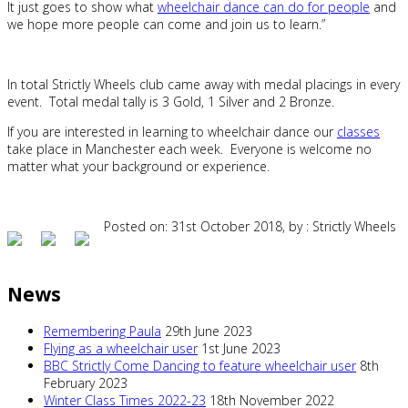
It just goes to show what
wheelchair dance can do for people
and
we hope more people can come and join us to learn.”
In total Strictly Wheels club came away with medal placings in every
event. Total medal tally is 3 Gold, 1 Silver and 2 Bronze.
If you are interested in learning to wheelchair dance our
classes
take place in Manchester each week. Everyone is welcome no
matter what your background or experience.
Posted on: 31st October 2018, by : Strictly Wheels
News
Remembering Paula
29th June 2023
Flying as a wheelchair user
1st June 2023
BBC Strictly Come Dancing to feature wheelchair user
8th
February 2023
Winter Class Times 2022-23
18th November 2022