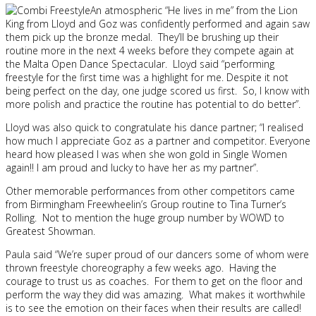
An atmospheric “He lives in me” from the Lion
King from Lloyd and Goz was confidently performed and again saw
them pick up the bronze medal. They’ll be brushing up their
routine more in the next 4 weeks before they compete again at
the Malta Open Dance Spectacular. Lloyd said “performing
freestyle for the first time was a highlight for me. Despite it not
being perfect on the day, one judge scored us first. So, I know with
more polish and practice the routine has potential to do better”.
Lloyd was also quick to congratulate his dance partner; “I realised
how much I appreciate Goz as a partner and competitor. Everyone
heard how pleased I was when she won gold in Single Women
again!! I am proud and lucky to have her as my partner”.
Other memorable performances from other competitors came
from Birmingham Freewheelin’s Group routine to Tina Turner’s
Rolling. Not to mention the huge group number by WOWD to
Greatest Showman.
Paula said “We’re super proud of our dancers some of whom were
thrown freestyle choreography a few weeks ago. Having the
courage to trust us as coaches. For them to get on the floor and
perform the way they did was amazing. What makes it worthwhile
is to see the emotion on their faces when their results are called!