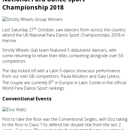
Championship 2018
th
Last Saturday 27
October, saw dancers from across the country
attend the UK National Para Dance Sport Championships 2018 in
Harrow.
Strictly Wheels club team featured 5 debutante dancers, with
some returning to retain their titles competing alongside over 50
competitors.
The day kicked off with a Latin 5-dance showcase performance
from our own GB competitors, Paula Moulton and Gary Lyness.
th
The couple are currently 8
in Europe in Latin Combi in the official
World Para Dance Sport rankings.
Conventional Events
First to take the floor was the Conventional Singles, with Goz taking
to the floor in Class 1 to defend her double title from the last 2