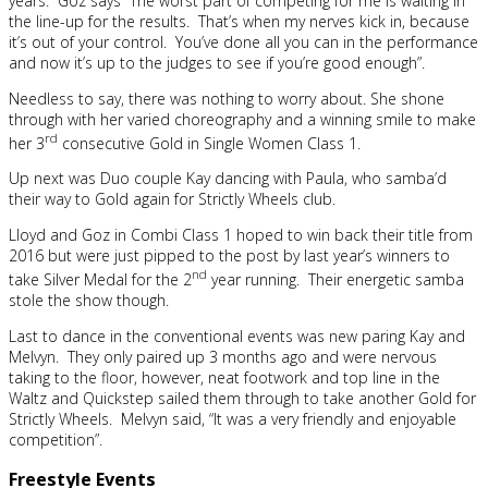
years. Goz says “The worst part of competing for me is waiting in
the line-up for the results. That’s when my nerves kick in, because
it’s out of your control. You’ve done all you can in the performance
and now it’s up to the judges to see if you’re good enough”.
Needless to say, there was nothing to worry about. She shone
through with her varied choreography and a winning smile to make
rd
her 3
consecutive Gold in Single Women Class 1.
Up next was Duo couple Kay dancing with Paula, who samba’d
their way to Gold again for Strictly Wheels club.
Lloyd and Goz in Combi Class 1 hoped to win back their title from
2016 but were just pipped to the post by last year’s winners to
nd
take Silver Medal for the 2
year running. Their energetic samba
stole the show though.
Last to dance in the conventional events was new paring Kay and
Melvyn. They only paired up 3 months ago and were nervous
taking to the floor, however, neat footwork and top line in the
Waltz and Quickstep sailed them through to take another Gold for
Strictly Wheels. Melvyn said, “It was a very friendly and enjoyable
competition”.
Freestyle Events