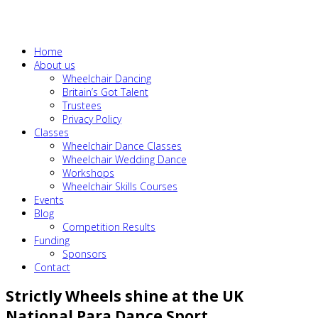
Home
About us
Wheelchair Dancing
Britain’s Got Talent
Trustees
Privacy Policy
Classes
Wheelchair Dance Classes
Wheelchair Wedding Dance
Workshops
Wheelchair Skills Courses
Events
Blog
Competition Results
Funding
Sponsors
Contact
Strictly Wheels shine at the UK
National Para Dance Sport