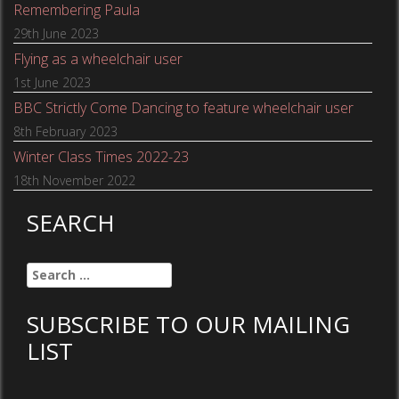
Remembering Paula
29th June 2023
Flying as a wheelchair user
1st June 2023
BBC Strictly Come Dancing to feature wheelchair user
8th February 2023
Winter Class Times 2022-23
18th November 2022
SEARCH
Search
for:
SUBSCRIBE TO OUR MAILING
LIST