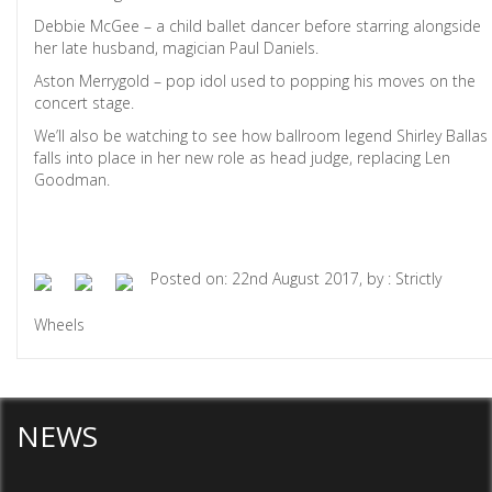
Debbie McGee – a child ballet dancer before starring alongside
her late husband, magician Paul Daniels.
Aston Merrygold – pop idol used to popping his moves on the
concert stage.
We’ll also be watching to see how ballroom legend Shirley Ballas
falls into place in her new role as head judge, replacing Len
Goodman.
Posted on: 22nd August 2017, by : Strictly
Wheels
NEWS