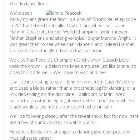
Strictly dance floor.
We’ve seen
Paralympians grace the floor in a one-off Sports Relief episode
in 2014 with blind footballer David Clark, wheelchair racer
Hannah Cockcroft, former World Champion javelin thrower
Nathan Stephens and sitting volleyball player Martine Wright. It
was great then to see wheelchair dancers and indeed Hannah
Cockcroft took the glitterball on that occasion.
We also had People’s Champion Strictly when Cassidy Little,
took the crown – a below the knee amputee just like Jonnie, so
does this bode well? We’ll have to wait and see.
It will be interesting to see if Jonnie learns from Cassidy’s story
and uses a blade rather than a prosthetic leg for dancing, or a
mix depending on the discipline – ballroom or latin. We’d
suspect a prosthetic leg might work better in ballroom while a
blade would allow more bounce and action in latin.
We’ll be following closely after the reveal show, but for now, here
are a few of our favourites to watch out for.
Alexandra Burke – no stranger to dancing given her pop and
musical stage career.