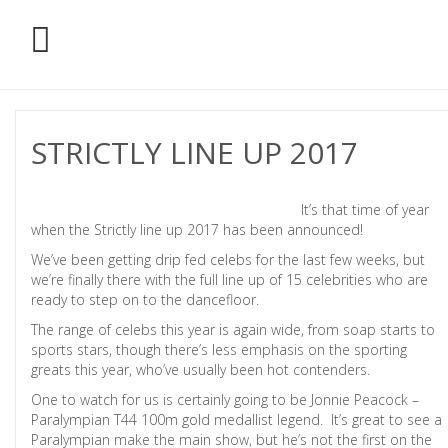
STRICTLY LINE UP 2017
It’s that time of year
when the Strictly line up 2017 has been announced!
We’ve been getting drip fed celebs for the last few weeks, but
we’re finally there with the full line up of 15 celebrities who are
ready to step on to the dancefloor.
The range of celebs this year is again wide, from soap starts to
sports stars, though there’s less emphasis on the sporting
greats this year, who’ve usually been hot contenders.
One to watch for us is certainly going to be Jonnie Peacock –
Paralympian T44 100m gold medallist legend. It’s great to see a
Paralympian make the main show, but he’s not the first on the