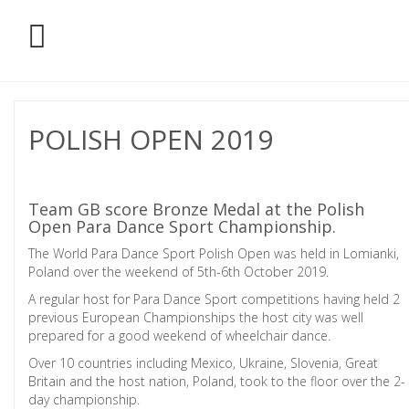
POLISH OPEN 2019
Team GB score Bronze Medal at the Polish
Open Para Dance Sport Championship.
The World Para Dance Sport Polish Open was held in Lomianki,
Poland over the weekend of 5th-6th October 2019.
A regular host for Para Dance Sport competitions having held 2
previous European Championships the host city was well
prepared for a good weekend of wheelchair dance.
Over 10 countries including Mexico, Ukraine, Slovenia, Great
Britain and the host nation, Poland, took to the floor over the 2-
day championship.