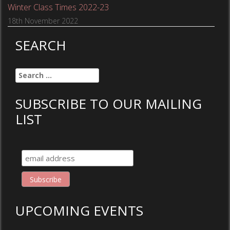
Winter Class Times 2022-23
18th November 2022
SEARCH
Search
for:
SUBSCRIBE TO OUR MAILING
LIST
UPCOMING EVENTS