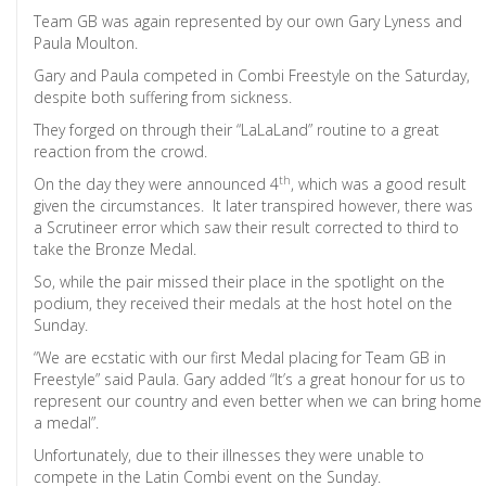
Team GB was again represented by our own Gary Lyness and
Paula Moulton.
Gary and Paula competed in Combi Freestyle on the Saturday,
despite both suffering from sickness.
They forged on through their “LaLaLand” routine to a great
reaction from the crowd.
th
On the day they were announced 4
, which was a good result
given the circumstances. It later transpired however, there was
a Scrutineer error which saw their result corrected to third to
take the Bronze Medal.
So, while the pair missed their place in the spotlight on the
podium, they received their medals at the host hotel on the
Sunday.
“We are ecstatic with our first Medal placing for Team GB in
Freestyle” said Paula. Gary added “It’s a great honour for us to
represent our country and even better when we can bring home
a medal”.
Unfortunately, due to their illnesses they were unable to
compete in the Latin Combi event on the Sunday.