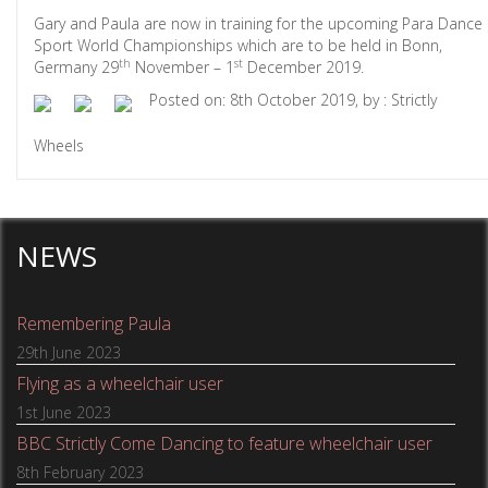
Gary and Paula are now in training for the upcoming Para Dance
Sport World Championships which are to be held in Bonn,
th
st
Germany 29
November – 1
December 2019.
Posted on: 8th October 2019, by : Strictly
Wheels
NEWS
Remembering Paula
29th June 2023
Flying as a wheelchair user
1st June 2023
BBC Strictly Come Dancing to feature wheelchair user
8th February 2023