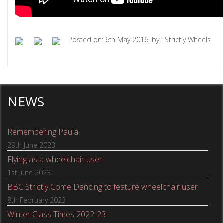
Posted on: 6th May 2016, by : Strictly Wheels
NEWS
Remembering Paula
29th June 2023
Flying as a wheelchair user
1st June 2023
BBC Strictly Come Dancing to feature wheelchair user
8th February 2023
Winter Class Times 2022-23