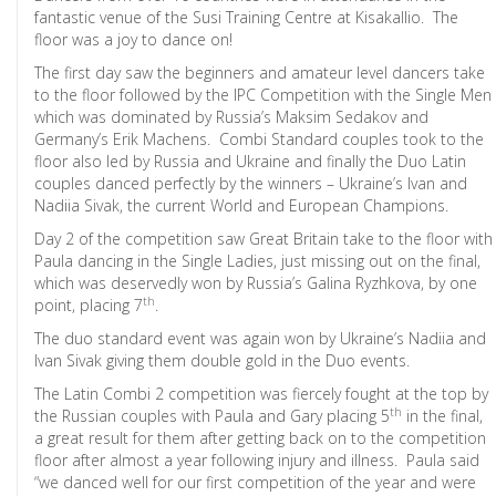
fantastic venue of the Susi Training Centre at Kisakallio. The
floor was a joy to dance on!
The first day saw the beginners and amateur level dancers take
to the floor followed by the IPC Competition with the Single Men
which was dominated by Russia’s Maksim Sedakov and
Germany’s Erik Machens. Combi Standard couples took to the
floor also led by Russia and Ukraine and finally the Duo Latin
couples danced perfectly by the winners – Ukraine’s Ivan and
Nadiia Sivak, the current World and European Champions.
Day 2 of the competition saw Great Britain take to the floor with
Paula dancing in the Single Ladies, just missing out on the final,
which was deservedly won by Russia’s Galina Ryzhkova, by one
th
point, placing 7
.
The duo standard event was again won by Ukraine’s Nadiia and
Ivan Sivak giving them double gold in the Duo events.
The Latin Combi 2 competition was fiercely fought at the top by
th
the Russian couples with Paula and Gary placing 5
in the final,
a great result for them after getting back on to the competition
floor after almost a year following injury and illness. Paula said
“we danced well for our first competition of the year and were