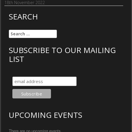
18th November 2022
SEARCH
Search
for:
SUBSCRIBE TO OUR MAILING
LIST
UPCOMING EVENTS
There are no upcoming events.