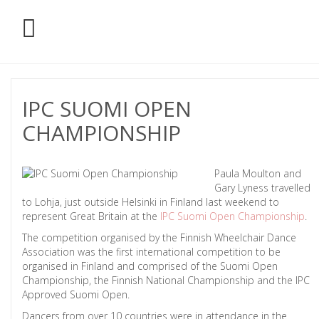
IPC SUOMI OPEN
CHAMPIONSHIP
Paula Moulton and
Gary Lyness travelled
to Lohja, just outside Helsinki in Finland last weekend to
represent Great Britain at the
IPC Suomi Open Championship
.
The competition organised by the Finnish Wheelchair Dance
Association was the first international competition to be
organised in Finland and comprised of the Suomi Open
Championship, the Finnish National Championship and the IPC
Approved Suomi Open.
Dancers from over 10 countries were in attendance in the