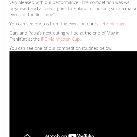
very pleased with our performance. The competition was well
organised and all credit goes to Finland for hosting such a major
event for the first time”.
You can see photos from the event on our
Facebook page
.
Gary and Paula’s next outing will be at the end of May in
Frankfurt at the
IPC Mainhatten Cup
.
You can see one of our competition routines below!