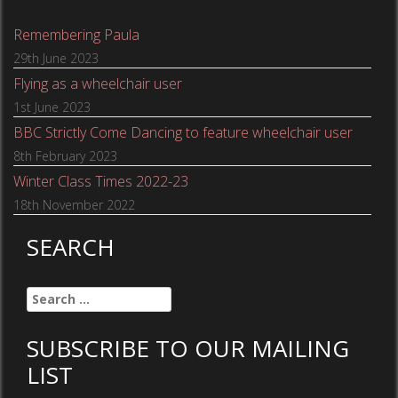
Remembering Paula
29th June 2023
Flying as a wheelchair user
1st June 2023
BBC Strictly Come Dancing to feature wheelchair user
8th February 2023
Winter Class Times 2022-23
18th November 2022
SEARCH
Search
for:
SUBSCRIBE TO OUR MAILING
LIST