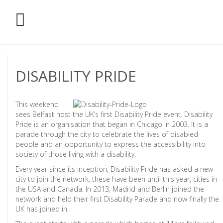
DISABILITY PRIDE
This weekend
sees Belfast host the UK’s first Disability Pride event. Disability
Pride is an organisation that began in Chicago in 2003. It is a
parade through the city to celebrate the lives of disabled
people and an opportunity to express the accessibility into
society of those living with a disability.
Every year since its inception, Disability Pride has asked a new
city to join the network, these have been until this year, cities in
the USA and Canada. In 2013, Madrid and Berlin joined the
network and held their first Disability Parade and now finally the
UK has joined in.