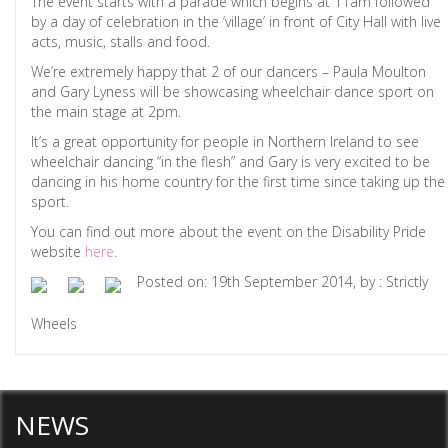
The event starts with a parade which begins at 11am followed
by a day of celebration in the ‘village’ in front of City Hall with live
acts, music, stalls and food.
We’re extremely happy that 2 of our dancers – Paula Moulton
and Gary Lyness will be showcasing wheelchair dance sport on
the main stage at 2pm.
It’s a great opportunity for people in Northern Ireland to see
wheelchair dancing “in the flesh” and Gary is very excited to be
dancing in his home country for the first time since taking up the
sport.
You can find out more about the event on the Disability Pride
website
here
.
Posted on: 19th September 2014, by : Strictly
Wheels
NEWS