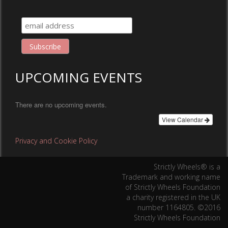
UPCOMING EVENTS
There are no upcoming events.
View Calendar
Privacy and Cookie Policy
Strictly Wheels® is a
Trademark and working name
of Strictly Wheels Foundation
a charity registered in the UK
number 1164805. ©2016
Strictly Wheels Foundation